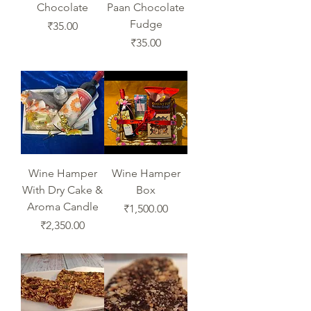
Chocolate
Paan Chocolate
Fudge
Price
₹35.00
Price
₹35.00
Wine Hamper
Wine Hamper
With Dry Cake &
Box
Aroma Candle
Price
₹1,500.00
Price
₹2,350.00