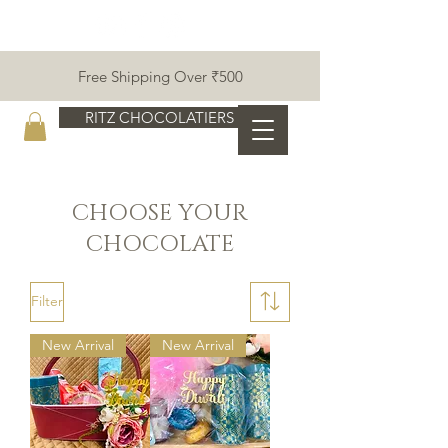
Free Shipping Over ₹500
RITZ CHOCOLATIERS
CHOOSE YOUR
CHOCOLATE
Filter
New Arrival
New Arrival