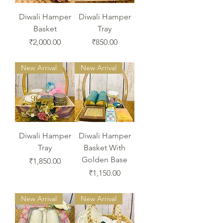
Diwali Hamper
Diwali Hamper
Basket
Tray
Price
Price
₹2,000.00
₹850.00
New Arrival
New Arrival
Diwali Hamper
Diwali Hamper
Tray
Basket With
Golden Base
Price
₹1,850.00
Price
₹1,150.00
New Arrival
New Arrival