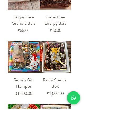
Sugar Free
Sugar Free
Granola Bars
Energy Bars
Price
Price
₹55.00
₹50.00
Return Gift
Rakhi Special
Hamper
Box
Price
Price
₹1,500.00
₹1,000.00