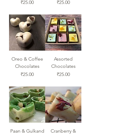
Price
Price
₹25.00
₹25.00
Oreo & Coffee
Assorted
Chocolates
Chocolates
Price
Price
₹25.00
₹25.00
Paan & Gulkand
Cranberry &