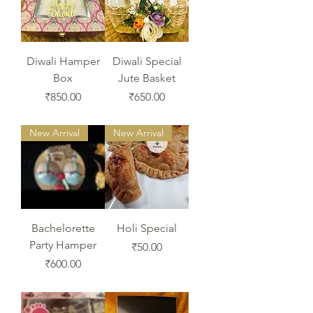
Diwali Hamper
Diwali Special
Box
Jute Basket
Price
Price
₹850.00
₹650.00
New Arrival
New Arrival
Bachelorette
Holi Special
Party Hamper
Price
₹50.00
Price
₹600.00