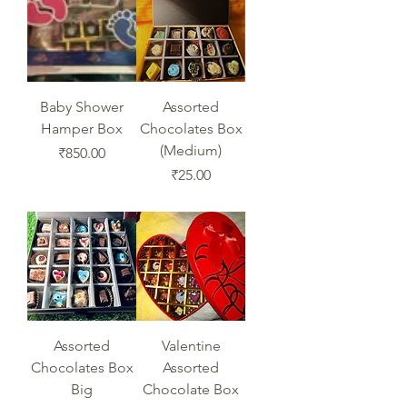
Baby Shower
Assorted
Hamper Box
Chocolates Box
(Medium)
Price
₹850.00
Price
₹25.00
Assorted
Valentine
Chocolates Box
Assorted
Big
Chocolate Box