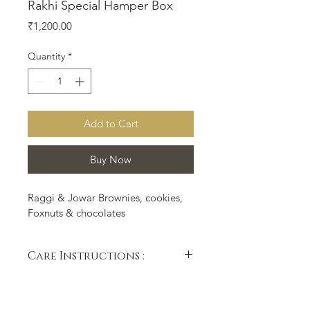
Rakhi Special Hamper Box
Price
₹1,200.00
Quantity
*
Add to Cart
Buy Now
Raggi & Jowar Brownies, cookies, 
Foxnuts & chocolates
Care Instructions :
After receiving, Please dont 
squeeze the sides of the box