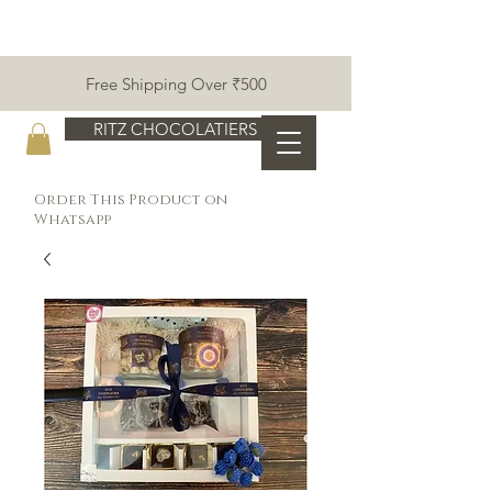
Free Shipping Over ₹500
RITZ CHOCOLATIERS
Order This Product on
Whatsapp