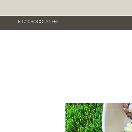
RITZ CHOCOLATIERS