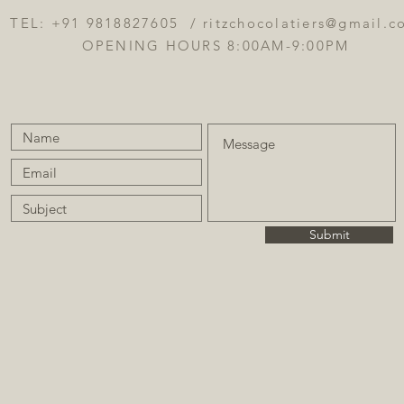
TEL: +91 9818827605 /
ritzchocolatiers@gmail.
OPENING HOURS 8:00AM-9:00PM
Submit