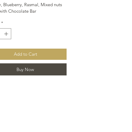
, Blueberry, Rasmal, Mixed nuts 
ith Chocolate Bar
*
Add to Cart
Buy Now