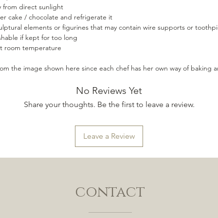
 from direct sunlight
er cake / chocolate and refrigerate it
lptural elements or figurines that may contain wire supports or toothpi
hable if kept for too long
 at room temperature
from the image shown here since each chef has her own way of baking a
No Reviews Yet
Share your thoughts. Be the first to leave a review.
Leave a Review
contact