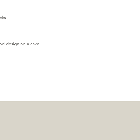
cks
nd designing a cake.