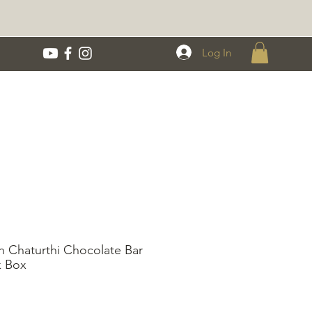
Log In
 Chaturthi Chocolate Bar
 Box
rice