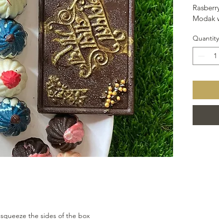
Rasberry
Modak w
Quantity
 squeeze the sides of the box