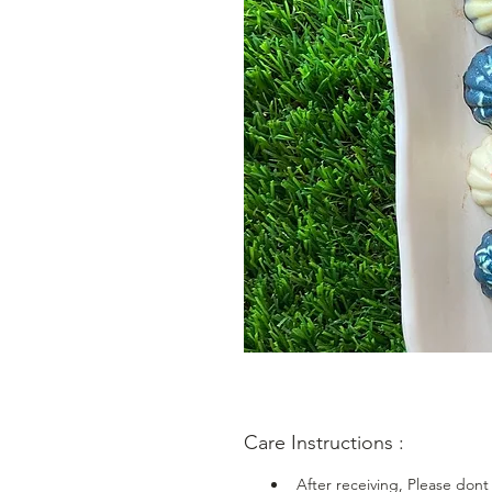
Care Instructions :
After receiving, Please dont