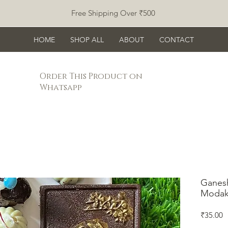
Free Shipping Over ₹500
HOME
SHOP ALL
ABOUT
CONTACT
Order This Product on
Whatsapp
Ganesh
Modak
P
₹35.00