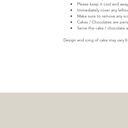
Please keep it cool and away
Immediately cover any leftov
Make sure to remove any scu
Cakes / Chocolates are peris
Serve the cake / chocolate
Design and icing of cake may vary 