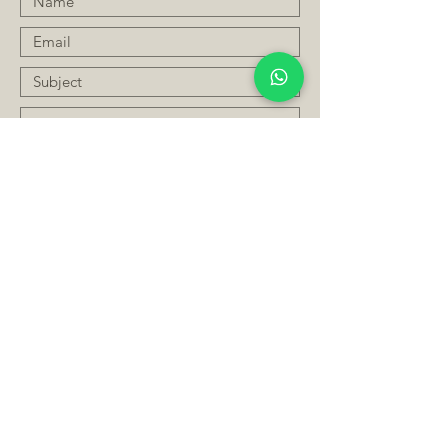
Submit
JOIN OUR MAILING LIST
Subscribe Now