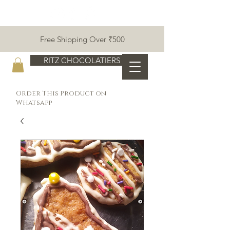
Free Shipping Over ₹500
RITZ CHOCOLATIERS
Order This Product on
Whatsapp