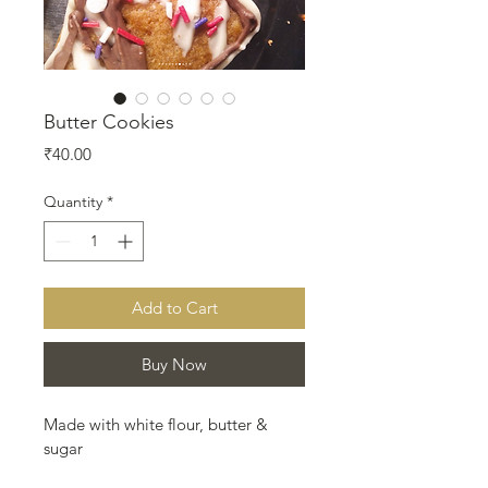
Butter Cookies
Price
₹40.00
Quantity
*
Add to Cart
Buy Now
Made with white flour, butter & 
sugar